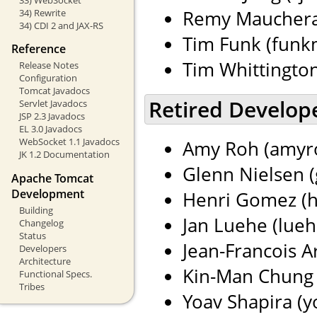
Remy Maucherat
34) Rewrite
34) CDI 2 and JAX-RS
Tim Funk (funkm
Reference
Tim Whittingto
Release Notes
Configuration
Tomcat Javadocs
Retired Develop
Servlet Javadocs
JSP 2.3 Javadocs
EL 3.0 Javadocs
WebSocket 1.1 Javadocs
Amy Roh (amyro
JK 1.2 Documentation
Glenn Nielsen (
Apache Tomcat
Development
Henri Gomez (h
Building
Jan Luehe (lueh
Changelog
Status
Jean-Francois Ar
Developers
Architecture
Kin-Man Chung 
Functional Specs.
Tribes
Yoav Shapira (yo