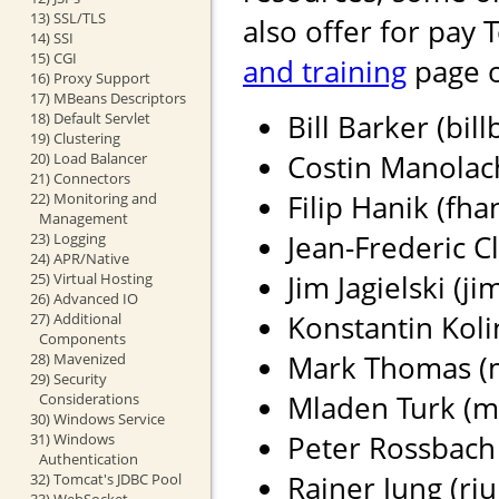
13) SSL/TLS
also offer for pay 
14) SSI
15) CGI
and training
page o
16) Proxy Support
17) MBeans Descriptors
Bill Barker (bil
18) Default Servlet
19) Clustering
Costin Manolach
20) Load Balancer
21) Connectors
Filip Hanik (fh
22) Monitoring and
Management
Jean-Frederic Cl
23) Logging
24) APR/Native
Jim Jagielski (j
25) Virtual Hosting
26) Advanced IO
Konstantin Koli
27) Additional
Components
Mark Thomas (ma
28) Mavenized
29) Security
Mladen Turk (m
Considerations
30) Windows Service
Peter Rossbach 
31) Windows
Authentication
Rainer Jung (rju
32) Tomcat's JDBC Pool
33) WebSocket