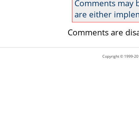
Comments may be
are either imple
Comments are disa
Copyright © 1999-20