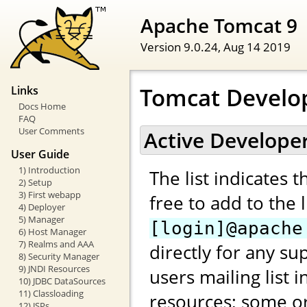
Apache Tomcat 9
Version 9.0.24,
Aug 14 2019
Tomcat Develo
Links
Docs Home
FAQ
User Comments
Active Develope
User Guide
1) Introduction
The list indicates 
2) Setup
3) First webapp
free to add to the 
4) Deployer
5) Manager
[login]@apache
6) Host Manager
7) Realms and AAA
directly for any su
8) Security Manager
9) JNDI Resources
users mailing list 
10) JDBC DataSources
11) Classloading
resources; some or
12) JSPs