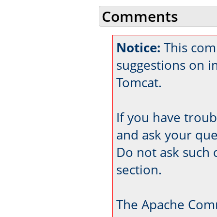
Comments
Notice:
This comm
suggestions on 
Tomcat.
If you have trou
and ask your que
Do not ask such 
section.
The Apache Comm